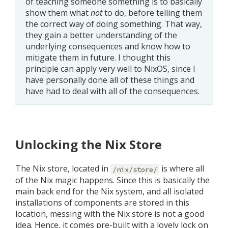
of teaching someone something is to basically
show them what
not
to do, before telling them
the correct way of doing something. That way,
they gain a better understanding of the
underlying consequences and know how to
mitigate them in future. I thought this
principle can apply very well to NixOS, since I
have personally done all of these things and
have had to deal with all of the consequences.
Unlocking the Nix Store
The Nix store, located in
is where all
/nix/store/
of the Nix magic happens. Since this is basically the
main back end for the Nix system, and all isolated
installations of components are stored in this
location, messing with the Nix store is not a good
idea. Hence, it comes pre-built with a lovely lock on