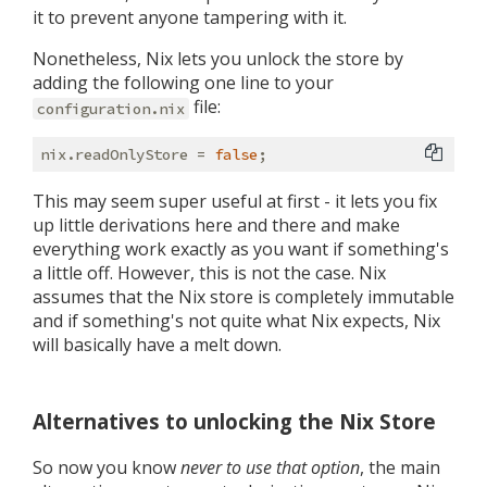
it to prevent anyone tampering with it.
Nonetheless, Nix lets you unlock the store by
adding the following one line to your
file:
configuration.nix
nix.
readOnlyStore
 = 
false
This may seem super useful at first - it lets you fix
up little derivations here and there and make
everything work exactly as you want if something's
a little off. However, this is not the case. Nix
assumes that the Nix store is completely immutable
and if something's not quite what Nix expects, Nix
will basically have a melt down.
Alternatives to unlocking the Nix Store
So now you know
never to use that option
, the main