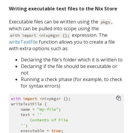
Writing executable text files to the Nix Store
Executable files can be written using the
,
pkgs
which can be pulled into scope using the
expression. The
with import <nixpkgs> {};
writeTextFile
function allows you to create a file
with extra options such as:
Declaring the file's folder which it is written to
Declaring if the file should be executable or
not
Running a check phase (for example, to check
for syntax errors)
with
import
 <nixpkgs> {};

writeTextFile {

name
 = 
"my-file"
;

text
 = 
''

        Contents of File

    ''
;

executable
 = 
true
;
