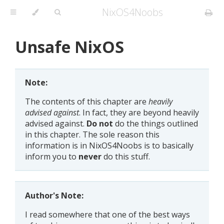
NixOS4Noobs
Unsafe NixOS
Note:
The contents of this chapter are
heavily
advised against
. In fact, they are beyond heavily
advised against.
Do not
do the things outlined
in this chapter. The sole reason this
information is in NixOS4Noobs is to basically
inform you to
never
do this stuff.
Author's Note:
I read somewhere that one of the best ways