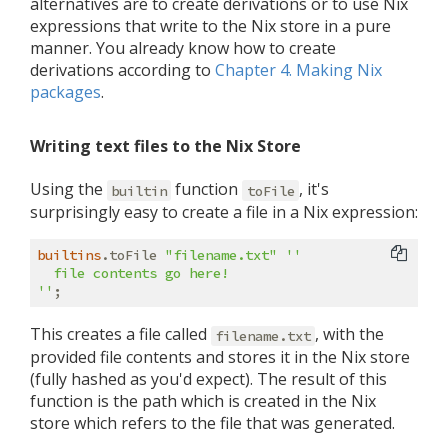
alternatives are to create derivations or to use Nix
expressions that write to the Nix store in a pure
manner. You already know how to create
derivations according to
Chapter 4. Making Nix
packages
.
Writing text files to the Nix Store
Using the
function
, it's
builtin
toFile
surprisingly easy to create a file in a Nix expression:
builtins
.toFile 
"filename.txt"
''

  file contents go here!

''
This creates a file called
, with the
filename.txt
provided file contents and stores it in the Nix store
(fully hashed as you'd expect). The result of this
function is the path which is created in the Nix
store which refers to the file that was generated.