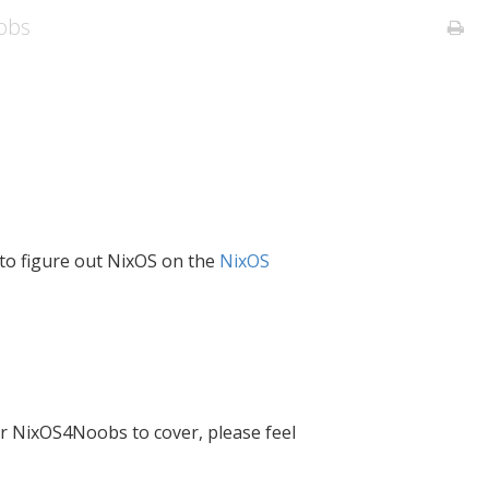
obs
e to figure out NixOS on the
NixOS
or NixOS4Noobs to cover, please feel