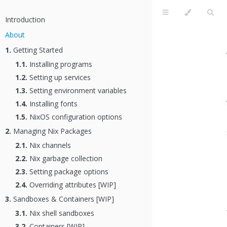
Introduction
About
1.
Getting Started
1.1.
Installing programs
1.2.
Setting up services
1.3.
Setting environment variables
1.4.
Installing fonts
1.5.
NixOS configuration options
2.
Managing Nix Packages
2.1.
Nix channels
2.2.
Nix garbage collection
2.3.
Setting package options
2.4.
Overriding attributes [WIP]
3.
Sandboxes & Containers [WIP]
3.1.
Nix shell sandboxes
3.2.
Containers [WIP]