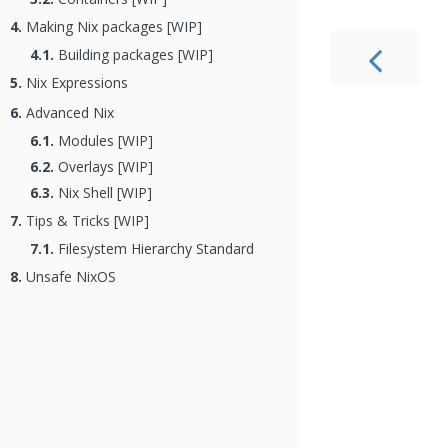
4.
Making Nix packages [WIP]
4.1.
Building packages [WIP]
5.
Nix Expressions
6.
Advanced Nix
6.1.
Modules [WIP]
6.2.
Overlays [WIP]
6.3.
Nix Shell [WIP]
7.
Tips & Tricks [WIP]
7.1.
Filesystem Hierarchy Standard
8.
Unsafe NixOS