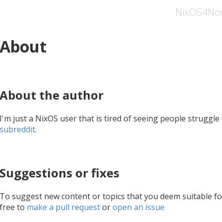
NixOS4No
About
About the author
I'm just a NixOS user that is tired of seeing people struggl
subreddit
.
Suggestions or fixes
To suggest new content or topics that you deem suitable f
free to
make a pull request
or
open an issue